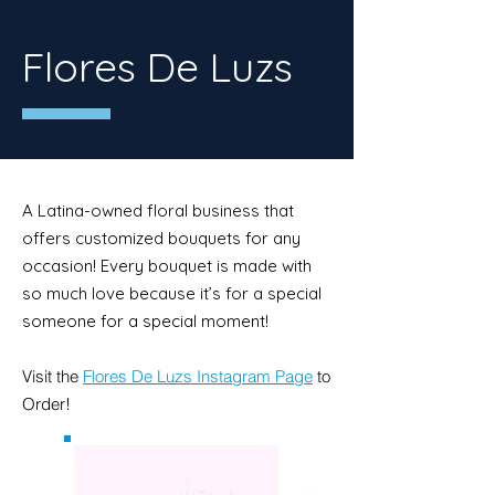
Flores De Luzs
A Latina-owned floral business that
offers customized bouquets for any
occasion! Every bouquet is made with
so much love because it’s for a special
someone for a special moment!
Visit the
Flores De Luzs Instagram Page
to
Order!