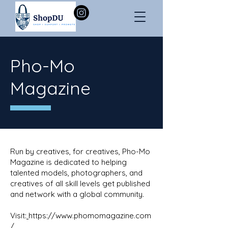
Pho-Mo
Magazine
Run by creatives, for creatives, Pho-Mo
Magazine is dedicated to helping
talented models, photographers, and
creatives of all skill levels get published
and network with a global community.
Visit:
https://www.phomomagazine.com
/