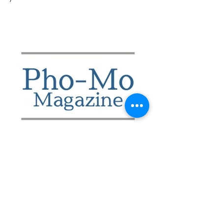
Shop More ShopDU